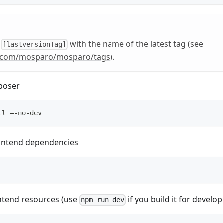
e
with the name of the latest tag (see
[lastversionTag]
b.com/mosparo/mosparo/tags
).
poser
ll –-no-dev
frontend dependencies
ontend resources (use
if you build it for devel
npm run dev