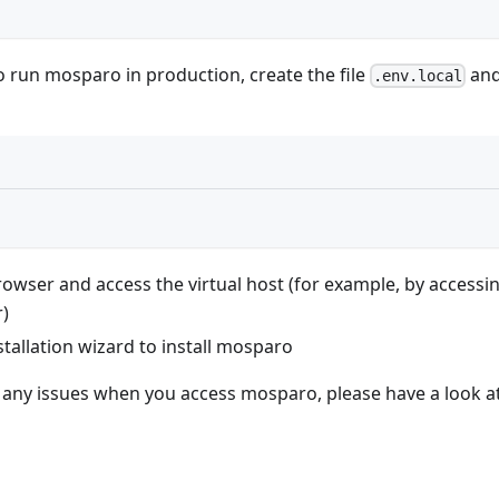
o run mosparo in production, create the file
and
.env.local
owser and access the virtual host (for example, by accessi
)
stallation wizard to install mosparo
e any issues when you access mosparo, please have a look a