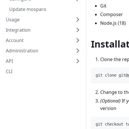
Git
Update mosparo
Composer
Usage
Node.js (18)
Integration
Account
Installa
Administration
Clone the rep
API
CLI
git clone git@
Change to th
(Optional)
If 
version
git checkout t