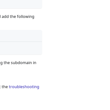
 add the following
ng the subdomain in
t the
troubleshooting