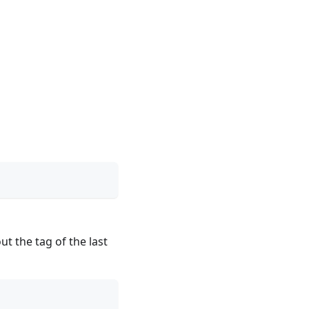
ut the tag of the last