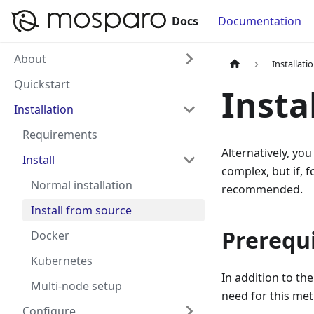
Docs
Documentation
About
Installati
Quickstart
Insta
Installation
Requirements
Alternatively, you
Install
complex, but if, 
Normal installation
recommended.
Install from source
Prerequi
Docker
Kubernetes
In addition to th
Multi-node setup
need for this me
Configure