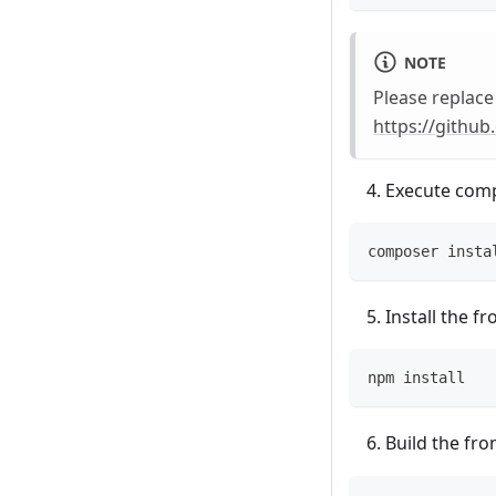
NOTE
Please replac
https://githu
Execute com
composer insta
Install the 
npm install
Build the fr