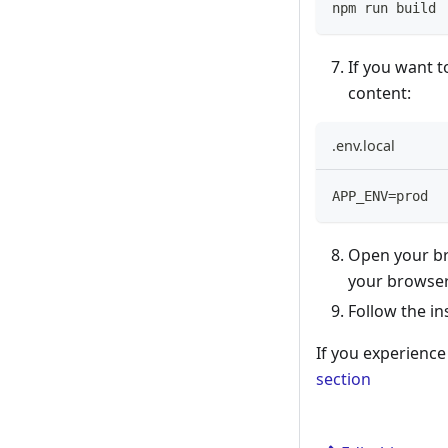
npm run build
If you want t
content:
.env.local
APP_ENV=prod
Open your br
your browser
Follow the in
If you experienc
section