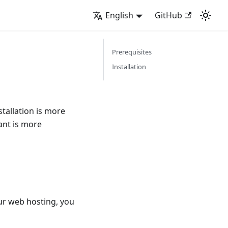
English
GitHub
Prerequisites
Installation
stallation is more
ant is more
r web hosting, you