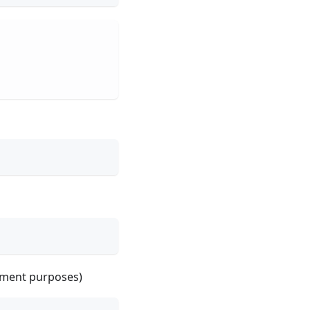
opment purposes)