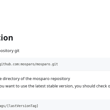
tion
ository git
github.com:mosparo/mosparo.git
e directory of the mosparo repository
you want to use the latest stable version, you should check o
ags/[lastVersionTag]