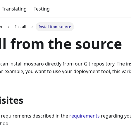
Translating
Testing
on
Install
Install from source
ll from the source
 can install mosparo directly from our Git repository. The in
for example, you want to use your deployment tool, this vari
sites
e requirements described in the
requirements
regarding you
thod