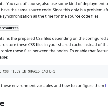
ate. You can, of course, also use some kind of deployment 
s have the same source code. Since this only is a problem a
e synchronization all the time for the source code files.
/resources
ntains the prepared CSS files depending on the configured d
ro store these CSS files in your shared cache instead of the
ronize these files between the nodes. To enable that featur
able:
E_CSS_FILES_IN_SHARED_CACHE=1
these environment variables and how to configure them
h
e