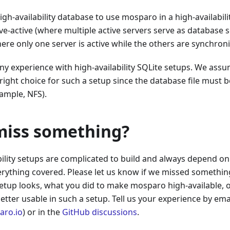
igh-availability database to use mosparo in a high-availabili
ve-active (where multiple active servers serve as database s
ere only one server is active while the others are synchroni
y experience with high-availability SQLite setups. We assum
right choice for such a setup since the database file must 
xample, NFS).
miss something?
bility setups are complicated to build and always depend on 
erything covered. Please let us know if we missed something
tup looks, what you did to make mosparo high-available, 
etter usable in such a setup. Tell us your experience by ema
ro.io
) or in the
GitHub discussions
.