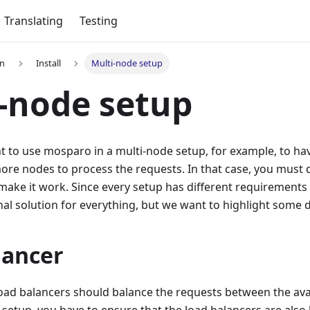
Translating
Testing
on
Install
Multi-node setup
-node setup
to use mosparo in a multi-node setup, for example, to have
ore nodes to process the requests. In that case, you must
 make it work. Since every setup has different requirement
nal solution for everything, but we want to highlight some d
lancer
load balancers should balance the requests between the ava