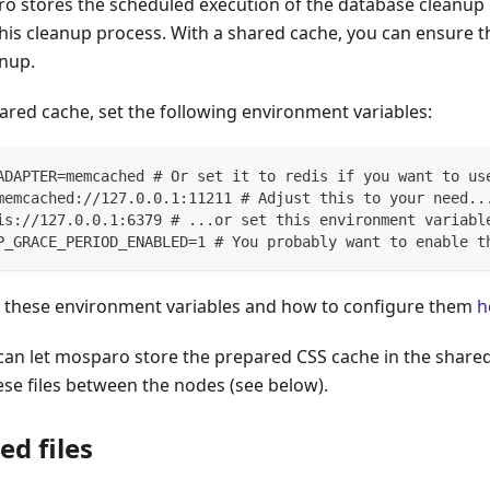
ro stores the scheduled execution of the database cleanup 
this cleanup process. With a shared cache, you can ensure 
anup.
ared cache, set the following environment variables:
ADAPTER=memcached # Or set it to redis if you want to us
memcached://127.0.0.1:11211 # Adjust this to your need..
is://127.0.0.1:6379 # ...or set this environment variabl
P_GRACE_PERIOD_ENABLED=1 # You probably want to enable t
these environment variables and how to configure them
h
 can let mosparo store the prepared CSS cache in the share
se files between the nodes (see below).
ed files