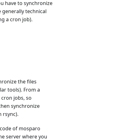
ou have to synchronize
 generally technical
ng a cron job).
ronize the files
ar tools). From a
 cron jobs, so
 then synchronize
 rsync).
e code of mosparo
e server where you