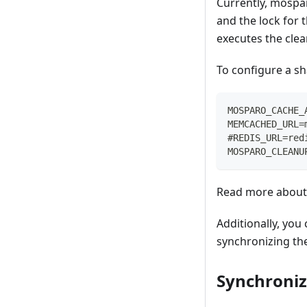
Currently, mospa
and the lock for 
executes the cle
To configure a sh
MOSPARO_CACHE_
MEMCACHED_URL=
#REDIS_URL=red
MOSPARO_CLEANU
Read more about 
Additionally, you
synchronizing the
Synchroniz