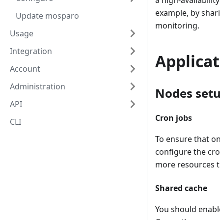
a high-availabilit
example, by shari
Update mosparo
monitoring.
Usage
Integration
Applica
Account
Administration
Nodes set
API
Cron jobs
CLI
To ensure that on
configure the cro
more resources 
Shared cache
You should enabl