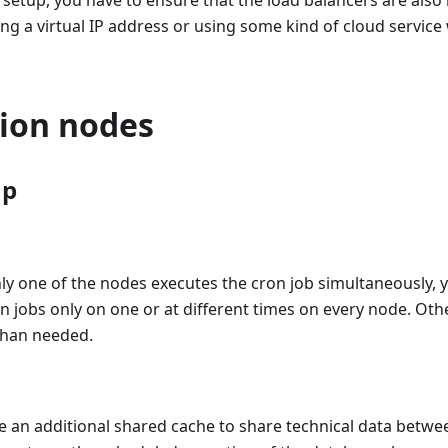
y setup, you have to ensure that the load balancers are also h
ng a virtual IP address or using some kind of cloud service 
tion nodes
up
ly one of the nodes executes the cron job simultaneously, 
n jobs only on one or at different times on every node. Ot
than needed.
e an additional shared cache to share technical data betwe