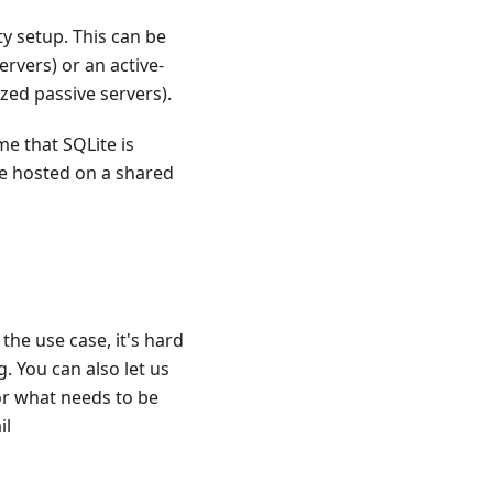
ty setup. This can be
ervers) or an active-
zed passive servers).
e that SQLite is
be hosted on a shared
the use case, it's hard
. You can also let us
or what needs to be
il