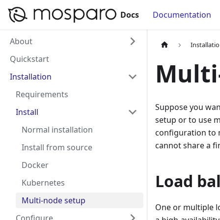
Docs
Documentation
About
Installati
Quickstart
Multi
Installation
Requirements
Suppose you want 
Install
setup or to use m
Normal installation
configuration to
cannot share a fi
Install from source
Docker
Load ba
Kubernetes
Multi-node setup
One or multiple 
Configure