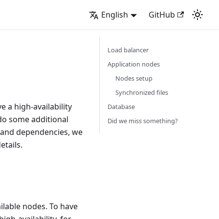
English
GitHub
Load balancer
Application nodes
Nodes setup
Synchronized files
 a high-availability
Database
 do some additional
Did we miss something?
s and dependencies, we
etails.
ilable nodes. To have