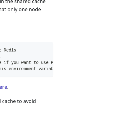
in the shared cache
that only one node
e Redis
.
e if you want to use Redis
his environment variable, too
ere
.
d cache to avoid