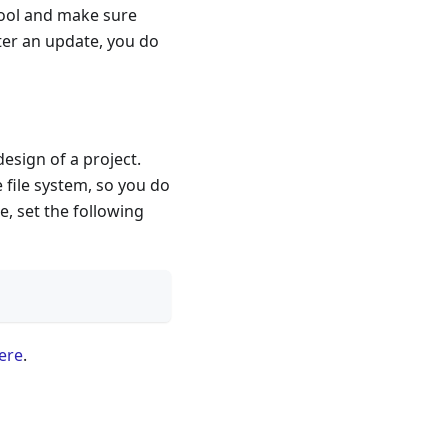
tool and make sure
fter an update, you do
esign of a project.
 file system, so you do
e, set the following
ere
.