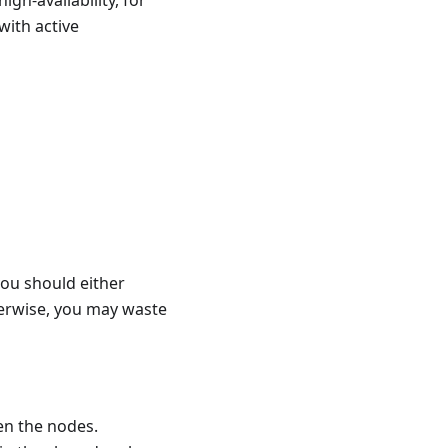
igh-availability, for
with active
you should either
herwise, you may waste
en the nodes.