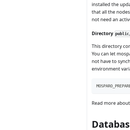
installed the upd
that all the node
not need an activ
Directory
public
This directory co
You can let mospa
not have to synch
environment vari
MOSPARO_PREPAR
Read more about 
Databas