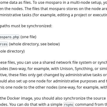
ome data as files. To use mosparo in a multi-node setup, y
en the nodes. The files that mosparo stores on the node are
ministrative tasks (for example, editing a project or executi
e paths must be synchronized:
(one file)
osparo.php
(whole directory, see below)
rces
ole directory)
ese files, you can use a shared network file system or synch
odes (two-way, for example, with Unison, Syncthing, or simil
tive, these files only get changed by administrative tasks or
could also set up one node for administrative purposes and
this one node to the other nodes (one-way, for example, with
e the Docker image, you should also synchronize the sourc
des. You can do that with a simple
command from th
rsync