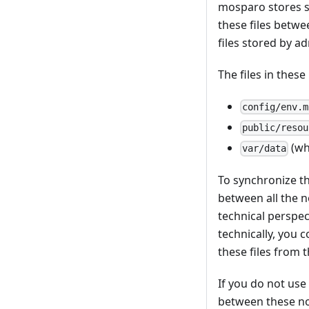
mosparo stores s
these files betwe
files stored by ad
The files in thes
config/env.m
public/resou
(wh
var/data
To synchronize th
between all the n
technical perspec
technically, you 
these files from 
If you do not us
between these no