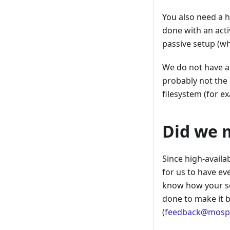
You also need a h
done with an acti
passive setup (wh
We do not have an
probably not the 
filesystem (for e
Did we 
Since high-availa
for us to have ev
know how your se
done to make it b
(
feedback@mospa