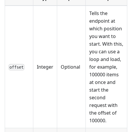
Tells the
endpoint at
which position
you want to
start. With this,
you can use a
loop and load,
Integer
Optional
for example,
offset
100000 items
at once and
start the
second
request with
the offset of
100000.