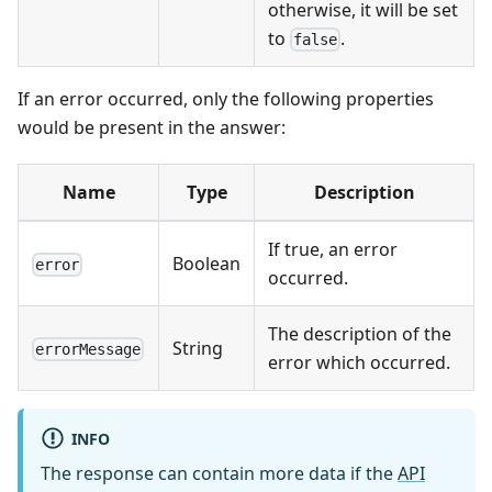
otherwise, it will be set
to
.
false
If an error occurred, only the following properties
would be present in the answer:
Name
Type
Description
If true, an error
Boolean
error
occurred.
The description of the
String
errorMessage
error which occurred.
INFO
The response can contain more data if the
API