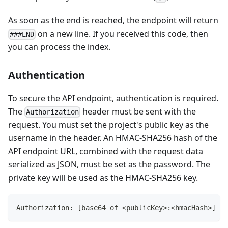
As soon as the end is reached, the endpoint will return
on a new line. If you received this code, then
###END
you can process the index.
Authentication
To secure the API endpoint, authentication is required.
The
header must be sent with the
Authorization
request. You must set the project's public key as the
username in the header. An HMAC-SHA256 hash of the
API endpoint URL, combined with the request data
serialized as JSON, must be set as the password. The
private key will be used as the HMAC-SHA256 key.
Authorization: [base64 of <publicKey>:<hmacHash>]