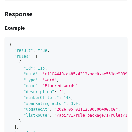
Response
Example
{
"result"
:
true
,
"rules"
:
[
{
"id"
:
115
,
"uuid"
:
"cf164449-ea85-4312-bec0-ae551de90891"
"type"
:
"word"
,
"name"
:
"Blocked words"
,
"description"
:
""
,
"numberOfItems"
:
143
,
"spamRatingFactor"
:
3.0
,
"updatedAt"
:
"2026-05-01T12:00:00+00:00"
,
"listRoute"
:
"/api/v1/rule-package/1/rules/115
}
]
,