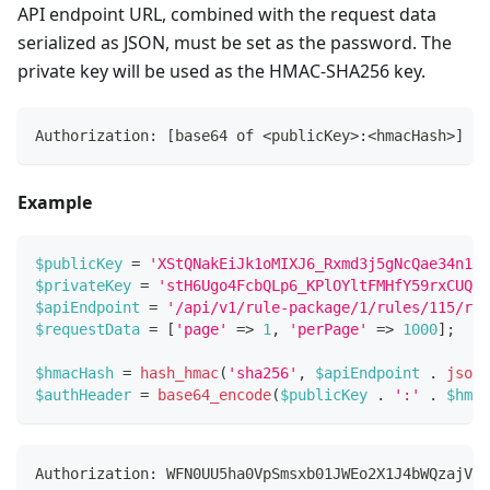
API endpoint URL, combined with the request data
serialized as JSON, must be set as the password. The
private key will be used as the HMAC-SHA256 key.
Authorization: [base64 of <publicKey>:<hmacHash>]
Example
$publicKey
=
'XStQNakEiJk1oMIXJ6_Rxmd3j5gNcQae34n1G3
$privateKey
=
'stH6Ugo4FcbQLp6_KPlOYltFMHfY59rxCUQRk
$apiEndpoint
=
'/api/v1/rule-package/1/rules/115/rul
$requestData
=
[
'page'
=>
1
,
'perPage'
=>
1000
]
;
$hmacHash
=
hash_hmac
(
'sha256'
,
$apiEndpoint
.
json_
$authHeader
=
base64_encode
(
$publicKey
.
':'
.
$hmac
Authorization: WFN0UU5ha0VpSmsxb01JWEo2X1J4bWQzajVnT