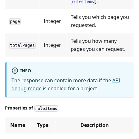
).
ruleItems
Tells you which page you
Integer
page
requested.
Tells you how many
Integer
totalPages
pages you can request.
INFO
The response can contain more data if the
API
debug mode
is enabled for a project.
Properties of
ruleItems
Name
Type
Description