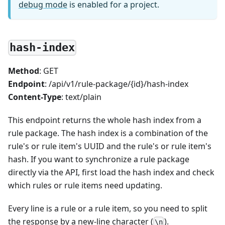
debug mode
is enabled for a project.
hash-index
Method
: GET
Endpoint
: /api/v1/rule-package/{id}/hash-index
Content-Type
: text/plain
This endpoint returns the whole hash index from a
rule package. The hash index is a combination of the
rule's or rule item's UUID and the rule's or rule item's
hash. If you want to synchronize a rule package
directly via the API, first load the hash index and check
which rules or rule items need updating.
Every line is a rule or a rule item, so you need to split
the response by a new-line character (
).
\n