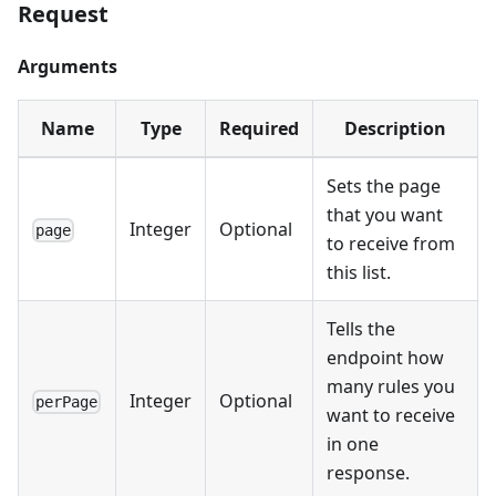
Request
Arguments
Name
Type
Required
Description
Sets the page
that you want
Integer
Optional
page
to receive from
this list.
Tells the
endpoint how
many rules you
Integer
Optional
perPage
want to receive
in one
response.