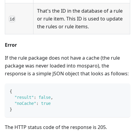
That's the ID in the database of a rule
or rule item. This ID is used to update
id
the rules or rule items.
Error
If the rule package does not have a cache (the rule
package was never loaded into mosparo), the
response is a simple JSON object that looks as follows:
{
"result"
:
false
,
"noCache"
:
true
}
The HTTP status code of the response is 205.