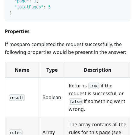
"page"
:
1
,
"totalPages"
:
5
}
Properties
If mosparo completed the request successfully, the
following properties would be present in the answer:
Name
Type
Description
Returns
if the
true
request is successful, or
Boolean
result
if something went
false
wrong.
The array contains all the
Array
rules for this page (see
rules