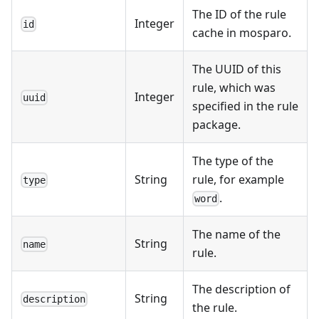
The ID of the rule
Integer
id
cache in mosparo.
The UUID of this
rule, which was
Integer
uuid
specified in the rule
package.
The type of the
String
rule, for example
type
.
word
The name of the
String
name
rule.
The description of
String
description
the rule.