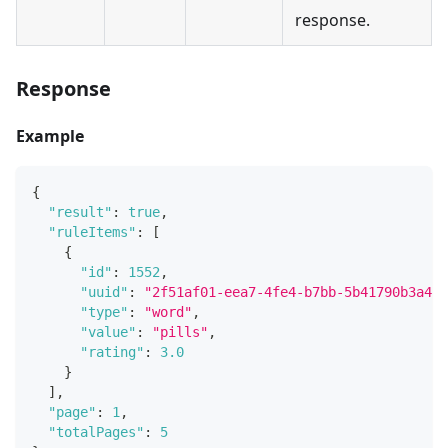
response.
Response
Example
{
"result"
:
true
,
"ruleItems"
:
[
{
"id"
:
1552
,
"uuid"
:
"2f51af01-eea7-4fe4-b7bb-5b41790b3a44"
"type"
:
"word"
,
"value"
:
"pills"
,
"rating"
:
3.0
}
]
,
"page"
:
1
,
"totalPages"
:
5