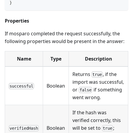
}
Properties
If mosparo completed the request successfully, the
following properties would be present in the answer:
Name
Type
Description
Returns
, if the
true
import was successful,
Boolean
successful
or
if something
false
went wrong.
If the hash was
verified correctly, this
Boolean
will be set to
;
verifiedHash
true