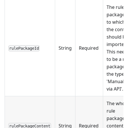
The rule
package 
to which
the conte
should be
imported.
String
Required
rulePackageId
This need
to be a ru
package 
the type
'Manually
via API'.
The whol
rule
package
String
Required
content
rulePackageContent