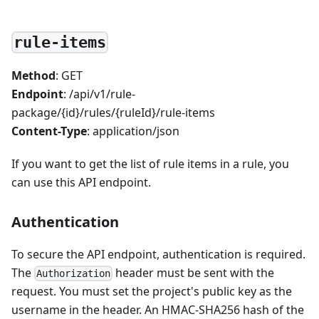
rule-items
Method
: GET
Endpoint
: /api/v1/rule-
package/{id}/rules/{ruleId}/rule-items
Content-Type
: application/json
If you want to get the list of rule items in a rule, you
can use this API endpoint.
Authentication
To secure the API endpoint, authentication is required.
The
header must be sent with the
Authorization
request. You must set the project's public key as the
username in the header. An HMAC-SHA256 hash of the