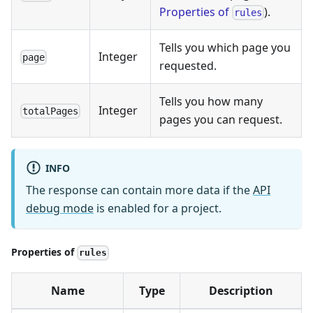
Properties of
).
rules
Tells you which page you
Integer
page
requested.
Tells you how many
Integer
totalPages
pages you can request.
INFO
The response can contain more data if the
API
debug mode
is enabled for a project.
Properties of
rules
Name
Type
Description