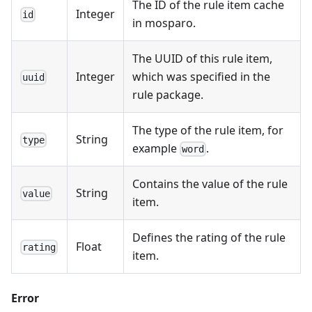
The ID of the rule item cache
Integer
id
in mosparo.
The UUID of this rule item,
Integer
which was specified in the
uuid
rule package.
The type of the rule item, for
String
type
example
.
word
Contains the value of the rule
String
value
item.
Defines the rating of the rule
Float
rating
item.
Error