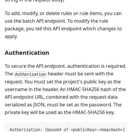
To add, modify, or delete rules or rule items, you can
use the batch API endpoint. To modify the rule
package, you tell this API endpoint which changes to
apply.
Authentication
To secure the API endpoint, authentication is required.
The
header must be sent with the
Authorization
request. You must set the project's public key as the
username in the header. An HMAC-SHA256 hash of the
API endpoint URL, combined with the request data
serialized as JSON, must be set as the password. The
private key will be used as the HMAC-SHA256 key.
Authorization: [base64 of <publicKey>:<hmacHash>]