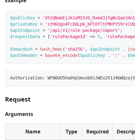
Example
$publicKey
=
'XStQNakEiJk1oMIXJ6_Rxmd3j5gNcQae34n1G3
$privateKey
=
'stH6Ugo4FcbQLp6_KPlOYltFMHfY59rxCUQRk
$apiEndpoint
=
'/api/v1/rule-package/import'
;
$requestData
=
[
'rulePackageId'
=>
5
,
'rulePackageCo
$hmacHash
=
hash_hmac
(
'sha256'
,
$apiEndpoint
.
json_
$authHeader
=
base64_encode
(
$publicKey
.
':'
.
$hmac
Authorization: WFN0UU5ha0VpSmsxb01JWEo2X1J4bWQzajVnT
Request
Arguments
Name
Type
Required
Descript