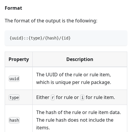
Format
The format of the output is the following:
{uuid}::{type}/{hash}/{id}
Property
Description
The UUID of the rule or rule item,
uuid
which is unique per rule package.
Either
for rule or
for rule item.
type
r
i
The hash of the rule or rule item data.
The rule hash does not include the
hash
items.