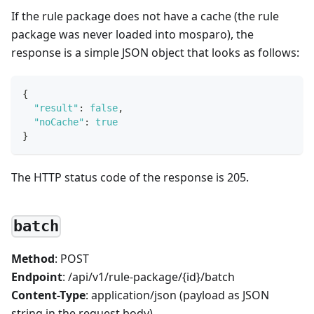
If the rule package does not have a cache (the rule
package was never loaded into mosparo), the
response is a simple JSON object that looks as follows:
{
"result"
:
false
,
"noCache"
:
true
}
The HTTP status code of the response is 205.
batch
Method
: POST
Endpoint
: /api/v1/rule-package/{id}/batch
Content-Type
: application/json (payload as JSON
string in the request body)