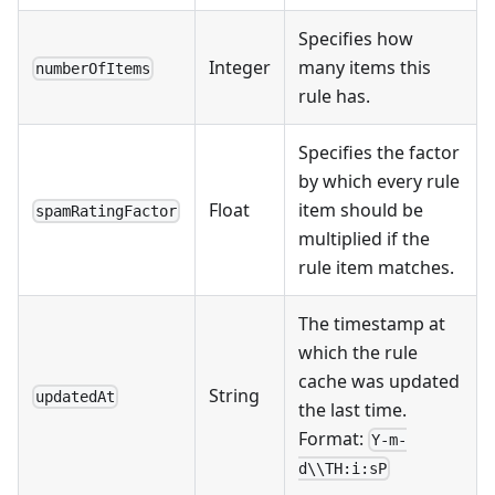
Specifies how
Integer
many items this
numberOfItems
rule has.
Specifies the factor
by which every rule
Float
item should be
spamRatingFactor
multiplied if the
rule item matches.
The timestamp at
which the rule
cache was updated
String
updatedAt
the last time.
Format:
Y-m-
d\\TH:i:sP