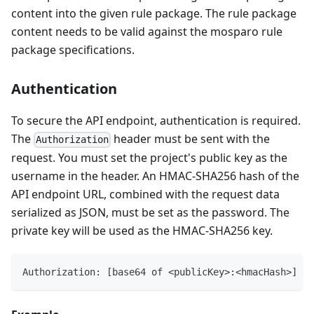
content into the given rule package. The rule package
content needs to be valid against the mosparo rule
package specifications.
Authentication
To secure the API endpoint, authentication is required.
The
header must be sent with the
Authorization
request. You must set the project's public key as the
username in the header. An HMAC-SHA256 hash of the
API endpoint URL, combined with the request data
serialized as JSON, must be set as the password. The
private key will be used as the HMAC-SHA256 key.
Authorization: [base64 of <publicKey>:<hmacHash>]