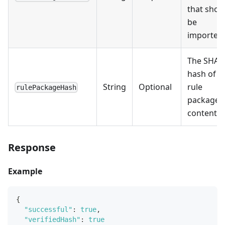
that shou
be
imported.
The SHA2
hash of t
String
Optional
rule
rulePackageHash
package
content.
Response
Example
{
"successful"
:
true
,
"verifiedHash"
:
true