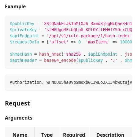
Example
$publicKey
=
'XStQNakEiJk1oMIXJ6_Rxmd3j5gNcQae34n1G3
$privateKey
=
'stH6Ugo4FcbQLp6_KPlOYltFMHfY59rxCUQRk
$apiEndpoint
=
'/api/v1/rule-package/1/hash-index'
;
$requestData
=
[
'offset'
=>
0
,
'maxItems'
=>
100000
]
$hmacHash
=
hash_hmac
(
'sha256'
,
$apiEndpoint
.
json_
$authHeader
=
base64_encode
(
$publicKey
.
':'
.
$hmac
Authorization: WFN0UU5ha0VpSmsxb01JWEo2X1J4bWQzajVnT
Request
Arguments
Name
Type
Required
Description