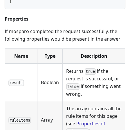
}
Properties
If mosparo completed the request successfully, the
following properties would be present in the answer:
Name
Type
Description
Returns
if the
true
request is successful, or
Boolean
result
if something went
false
wrong.
The array contains all the
rule items for this page
Array
ruleItems
(see
Properties of