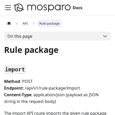
Docs
API
Rule package
On this page
Rule package
import
Method
: POST
Endpoint
: /api/v1/rule-package/import
Content-Type
: application/json (payload as JSON
string in the request body)
The import API route imports the given rule package