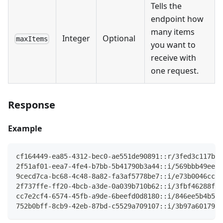
Tells the
endpoint how
many items
Integer
Optional
maxItems
you want to
receive with
one request.
Response
Example
cf164449-ea85-4312-bec0-ae551de90891::r/3fed3c117b45
2f51af01-eea7-4fe4-b7bb-5b41790b3a44::i/569bbb49eea5
9cecd7ca-bc68-4c48-8a82-fa3af5778be7::i/e73b0046cc24
2f737ffe-ff20-4bcb-a3de-0a039b710b62::i/3fbf46288fd0
cc7e2cf4-6574-45fb-a9de-6beefd0d8180::i/846ee5b4b570
752b0bff-8cb9-42eb-87bd-c5529a709107::i/3b97a60179e9