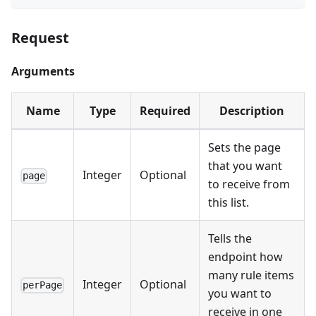
Request
Arguments
Name
Type
Required
Description
Sets the page
that you want
Integer
Optional
page
to receive from
this list.
Tells the
endpoint how
many rule items
Integer
Optional
perPage
you want to
receive in one