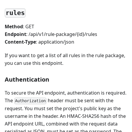
rules
Method
: GET
Endpoint
: /api/v1/rule-package/{id}/rules
Content-Type
: application/json
If you want to get a list of all rules in the rule package,
you can use this endpoint.
Authentication
To secure the API endpoint, authentication is required.
The
header must be sent with the
Authorization
request. You must set the project's public key as the
username in the header. An HMAC-SHA256 hash of the
API endpoint URL, combined with the request data
serialized as JSON, must be set as the password. The