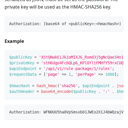
private key will be used as the HMAC-SHA256 key.
Authorization: [base64 of <publicKey>:<hmacHash>]
Example
$publicKey
=
'XStQNakEiJk1oMIXJ6_Rxmd3j5gNcQae34n1G3
$privateKey
=
'stH6Ugo4FcbQLp6_KPlOYltFMHfY59rxCUQRk
$apiEndpoint
=
'/api/v1/rule-package/1/rules'
;
$requestData
=
[
'page'
=>
1
,
'perPage'
=>
1000
]
;
$hmacHash
=
hash_hmac
(
'sha256'
,
$apiEndpoint
.
json_
$authHeader
=
base64_encode
(
$publicKey
.
':'
.
$hmac
Authorization: WFN0UU5ha0VpSmsxb01JWEo2X1J4bWQzajVnT