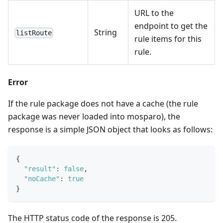
URL to the
endpoint to get the
String
listRoute
rule items for this
rule.
Error
If the rule package does not have a cache (the rule
package was never loaded into mosparo), the
response is a simple JSON object that looks as follows:
{
"result"
:
false
,
"noCache"
:
true
}
The HTTP status code of the response is 205.