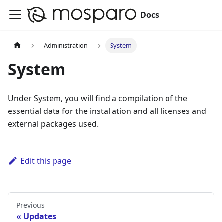
Docs
Administration
System
System
Under System, you will find a compilation of the
essential data for the installation and all licenses and
external packages used.
Edit this page
Previous
Updates