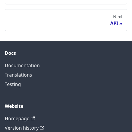
Next
API
Docs
Documentation
Translations
Testing
Website
Homepage
Version history