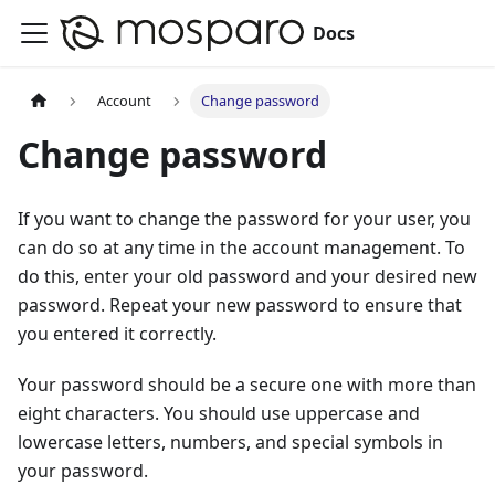
Docs
Account
Change password
Change password
If you want to change the password for your user, you
can do so at any time in the account management. To
do this, enter your old password and your desired new
password. Repeat your new password to ensure that
you entered it correctly.
Your password should be a secure one with more than
eight characters. You should use uppercase and
lowercase letters, numbers, and special symbols in
your password.