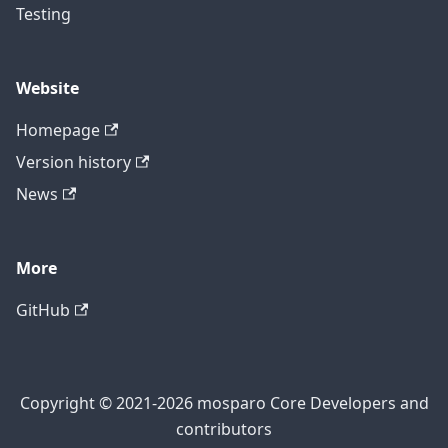
Testing
Website
Homepage
Version history
News
More
GitHub
Copyright © 2021-2026 mosparo Core Developers and
contributors