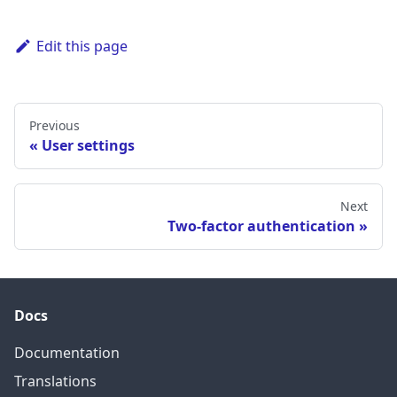
Edit this page
Previous
User settings
Next
Two-factor authentication
Docs
Documentation
Translations